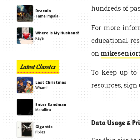
hundreds of pas
Dracula
Tame Impala
For more info
Where Is My Husband!
educational res
Raye
on
mikesenior
Latest Classics
To keep up to 
Last Christmas
resources, sign
Wham!
Enter Sandman
Metallica
Data Usage & Pri
Gigantic
Pixies