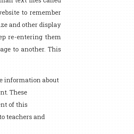
all text files called
website to remember
ize and other display
eep re-entering them
ge to another. This
re information about
nt. These
t of this
 to teachers and