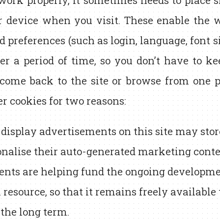
 work properly, it sometimes needs to place sm
r device when you visit. These enable the 
d preferences (such as login, language, font s
er a period of time, so you don’t have to k
ome back to the site or browse from one pa
er cookies for two reasons:
 display advertisements on this site may sto
onalise their auto-generated marketing conte
nts are helping fund the ongoing developmen
 resource, so that it remains freely available
 the long term.