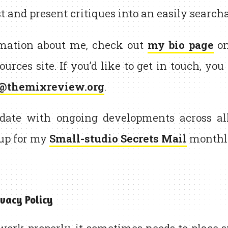
t and present critiques into an easily search
rmation about me, check out
my bio page
on
ources site. If you’d like to get in touch, yo
@themixreview.org
.
date with ongoing developments across al
 up for my
Small-studio Secrets Mail
monthly
vacy Policy