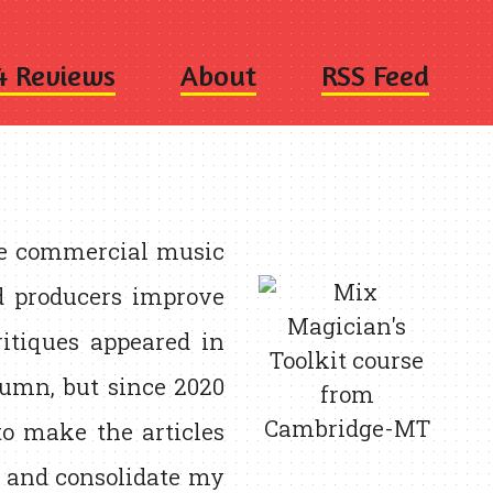
4 Reviews
About
RSS Feed
se commercial music
nd producers improve
ritiques appeared in
umn, but since 2020
to make the articles
, and consolidate my