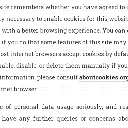
 site remembers whether you have agreed to its
tly necessary to enable cookies for this websit
 with a better browsing experience. You can d
t if you do that some features of this site ma
ost internet browsers accept cookies by defau
nable, disable, or delete them manually if you
 information, please consult
aboutcookies.or
ernet browser.
e of personal data usage seriously, and res
u have any further queries or concerns abou