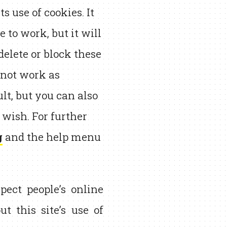
 use of cookies. It
e to work, but it will
elete or block these
y not work as
lt, but you can also
 wish. For further
g
and the help menu
pect people’s online
t this site’s use of