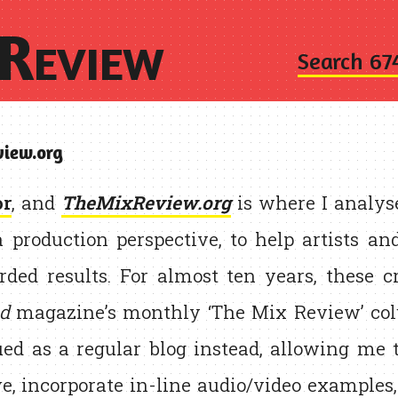
Review
Search 67
iew.org
or
, and
TheMixReview.org
is where I analy
a production perspective, to help artists a
rded results. For almost ten years, these c
d
magazine’s monthly ‘The Mix Review’ col
ued as a regular blog instead, allowing me 
e, incorporate in-line audio/video examples