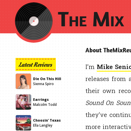
The Mix 
About TheMixRev
Latest Reviews
I’m
Mike Seni
releases from 
Die On This Hill
Sienna Spiro
their own reco
Earrings
Sound On Soun
Malcolm Todd
they’ve contin
Choosin' Texas
more interactiv
Ella Langley