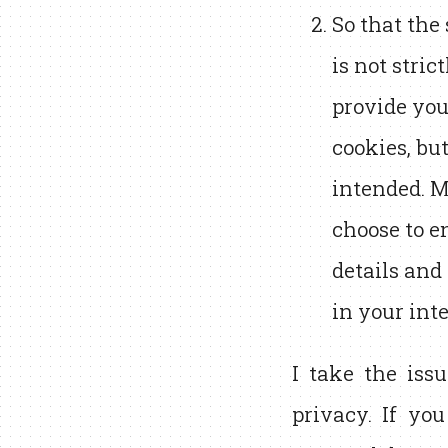
So that the
is not stric
provide you
cookies, bu
intended. M
choose to e
details and
in your int
I take the issu
privacy. If yo