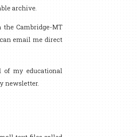
able archive.
 the Cambridge-MT
u can email me direct
l of my educational
 newsletter.