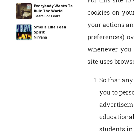
For this site to
Everybody Wants To
cookies on you
Rule The World
Tears For Fears
your actions an
Smells Like Teen
Spirit
preferences) ov
Nirvana
whenever you c
site uses brows
So that any
you to pers
advertiseme
educational
students in