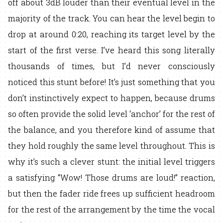
off about 3dB louder than their eventual level in the
majority of the track. You can hear the level begin to
drop at around 0:20, reaching its target level by the
start of the first verse. I’ve heard this song literally
thousands of times, but I’d never consciously
noticed this stunt before! It’s just something that you
don’t instinctively expect to happen, because drums
so often provide the solid level ‘anchor’ for the rest of
the balance, and you therefore kind of assume that
they hold roughly the same level throughout. This is
why it’s such a clever stunt: the initial level triggers
a satisfying “Wow! Those drums are loud!” reaction,
but then the fader ride frees up sufficient headroom
for the rest of the arrangement by the time the vocal