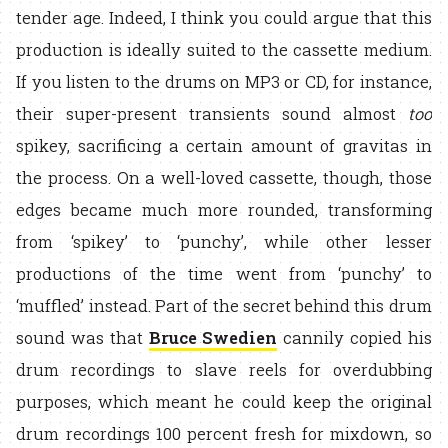
tender age. Indeed, I think you could argue that this
production is ideally suited to the cassette medium.
If you listen to the drums on MP3 or CD, for instance,
their super-present transients sound almost
too
spikey, sacrificing a certain amount of gravitas in
the process. On a well-loved cassette, though, those
edges became much more rounded, transforming
from ‘spikey’ to ‘punchy’, while other lesser
productions of the time went from ‘punchy’ to
‘muffled’ instead. Part of the secret behind this drum
sound was that
Bruce Swedien
cannily copied his
drum recordings to slave reels for overdubbing
purposes, which meant he could keep the original
drum recordings 100 percent fresh for mixdown, so