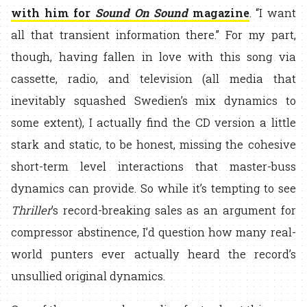
with him for
Sound On Sound
magazine
. “I want
all that transient information there.” For my part,
though, having fallen in love with this song via
cassette, radio, and television (all media that
inevitably squashed Swedien’s mix dynamics to
some extent), I actually find the CD version a little
stark and static, to be honest, missing the cohesive
short-term level interactions that master-buss
dynamics can provide. So while it’s tempting to see
Thriller
’s record-breaking sales as an argument for
compressor abstinence, I’d question how many real-
world punters ever actually heard the record’s
unsullied original dynamics.