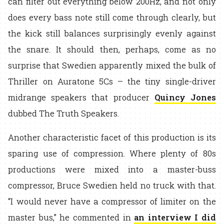
can filter out everything below 200Hz, and not only
does every bass note still come through clearly, but
the kick still balances surprisingly evenly against
the snare. It should then, perhaps, come as no
surprise that Swedien apparently mixed the bulk of
Thriller on Auratone 5Cs – the tiny single-driver
midrange speakers that producer
Quincy Jones
dubbed The Truth Speakers.
Another characteristic facet of this production is its
sparing use of compression. Where plenty of 80s
productions were mixed into a master-buss
compressor, Bruce Swedien held no truck with that.
“I would never have a compressor of limiter on the
master bus,” he commented in
an interview I did