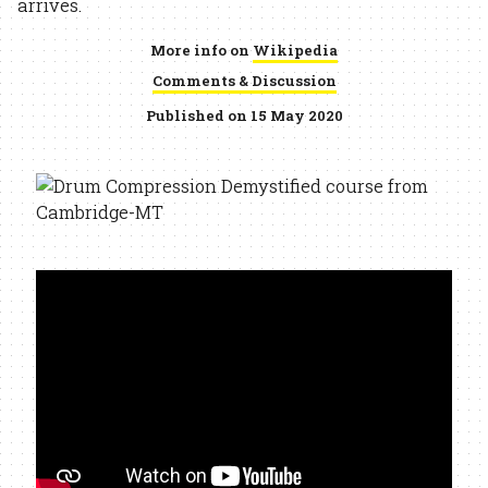
arrives.
More info on
Wikipedia
Comments & Discussion
Published on 15 May 2020