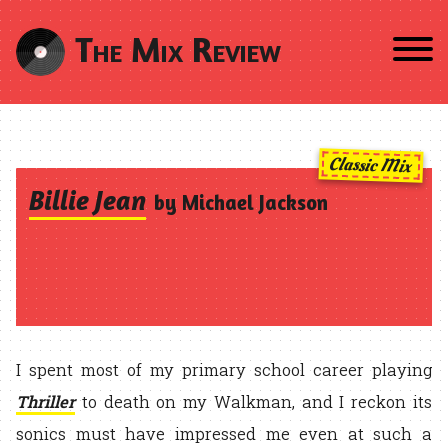
The Mix Review
Classic Mix
Billie Jean
by Michael Jackson
I spent most of my primary school career playing
Thriller
to death on my Walkman, and I reckon its
sonics must have impressed me even at such a