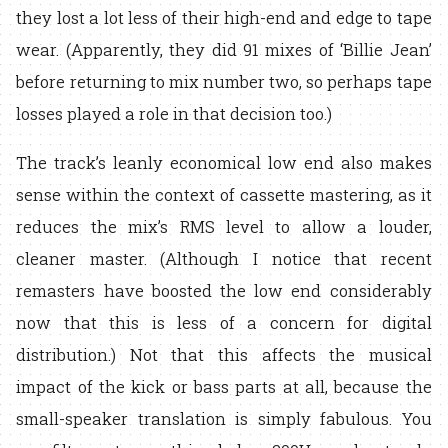
they lost a lot less of their high-end and edge to tape
wear. (Apparently, they did 91 mixes of ‘Billie Jean’
before returning to mix number two, so perhaps tape
losses played a role in that decision too.)
The track’s leanly economical low end also makes
sense within the context of cassette mastering, as it
reduces the mix’s RMS level to allow a louder,
cleaner master. (Although I notice that recent
remasters have boosted the low end considerably
now that this is less of a concern for digital
distribution.) Not that this affects the musical
impact of the kick or bass parts at all, because the
small-speaker translation is simply fabulous. You