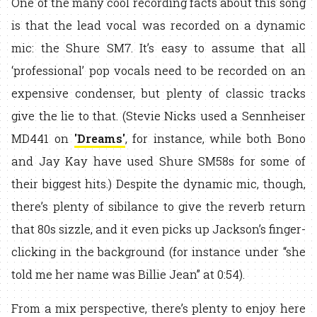
One of the many cool recording facts about this song
is that the lead vocal was recorded on a dynamic
mic: the Shure SM7. It’s easy to assume that all
‘professional’ pop vocals need to be recorded on an
expensive condenser, but plenty of classic tracks
give the lie to that. (Stevie Nicks used a Sennheiser
MD441 on
'Dreams'
, for instance, while both Bono
and Jay Kay have used Shure SM58s for some of
their biggest hits.) Despite the dynamic mic, though,
there’s plenty of sibilance to give the reverb return
that 80s sizzle, and it even picks up Jackson’s finger-
clicking in the background (for instance under “she
told me her name was Billie Jean” at 0:54).
From a mix perspective, there’s plenty to enjoy here