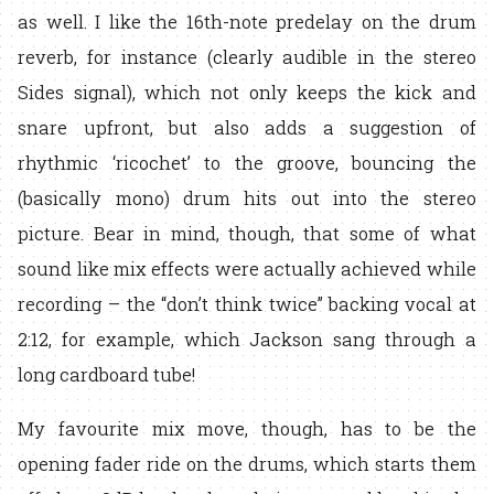
as well. I like the 16th-note predelay on the drum
reverb, for instance (clearly audible in the stereo
Sides signal), which not only keeps the kick and
snare upfront, but also adds a suggestion of
rhythmic ‘ricochet’ to the groove, bouncing the
(basically mono) drum hits out into the stereo
picture. Bear in mind, though, that some of what
sound like mix effects were actually achieved while
recording – the “don’t think twice” backing vocal at
2:12, for example, which Jackson sang through a
long cardboard tube!
My favourite mix move, though, has to be the
opening fader ride on the drums, which starts them