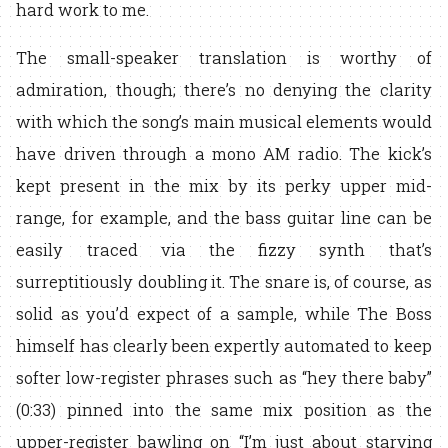
hard work to me.
The small-speaker translation is worthy of
admiration, though; there’s no denying the clarity
with which the song’s main musical elements would
have driven through a mono AM radio. The kick’s
kept present in the mix by its perky upper mid-
range, for example, and the bass guitar line can be
easily traced via the fizzy synth that’s
surreptitiously doubling it. The snare is, of course, as
solid as you’d expect of a sample, while The Boss
himself has clearly been expertly automated to keep
softer low-register phrases such as “hey there baby”
(0:33) pinned into the same mix position as the
upper-register bawling on “I’m just about starving