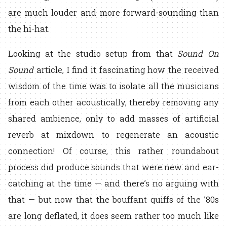
are much louder and more forward-sounding than
the hi-hat.
Looking at the studio setup from that
Sound On
Sound
article, I find it fascinating how the received
wisdom of the time was to isolate all the musicians
from each other acoustically, thereby removing any
shared ambience, only to add masses of artificial
reverb at mixdown to regenerate an acoustic
connection! Of course, this rather roundabout
process did produce sounds that were new and ear-
catching at the time — and there’s no arguing with
that — but now that the bouffant quiffs of the ’80s
are long deflated, it does seem rather too much like