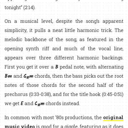
tonight” (2:14).
On a musical level, despite the song’s apparent
simplicity, it pulls a neat little harmonic trick. The
melodic backbone of the song, as featured in the
opening synth riff and much of the vocal line,
appears over three different harmonic backings.
B
First you get it over a
pedal note, with alternating
Bm
G
m
and
chords, then the bass picks out the root
#
notes of those chords for the second half of the
prechorus (0:33-0:38), and for the title hook (0:45-0:51)
E
C
m
we get
and
chords instead.
#
In common with most ’80s productions, the
original
music video
is good for a giggle, featuring as it does