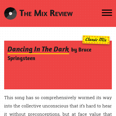
The Mix Review
Classic Mix
Dancing In The Dark
by Bruce
Springsteen
This song has so comprehensively wormed its way
into the collective unconscious that it’s hard to hear
it without preconceptions, but at face value that