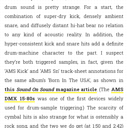
drum sound is pretty strange. For a start, the
combination of super-dry kick, densely ambient
snare, and diffusely distant hi-hat bear no relation
to any kind of acoustic reality. In addition, the
hyper-consistent kick and snare hits add a definite
drum-machine character to the part. I suspect
they’re both triggered samples, in fact, given the
‘AMS Kick’ and ‘AMS Sn’ track-sheet annotations for
the same album’s ‘Born In The USA’, as shown in
this
Sound On Sound
magazine article
. (The
AMS
DMX 15-80s
was one of the first devices widely
used for drum-sample triggering.) The scarcity of
cymbal hits is also strange for what is ostensibly a
rock song, and the two we do get (at 1:50 and 2:42)