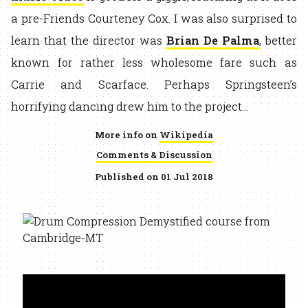
a pre-Friends Courteney Cox. I was also surprised to
learn that the director was
Brian De Palma
, better
known for rather less wholesome fare such as
Carrie and Scarface. Perhaps Springsteen’s
horrifying dancing drew him to the project…
More info on
Wikipedia
Comments & Discussion
Published on 01 Jul 2018