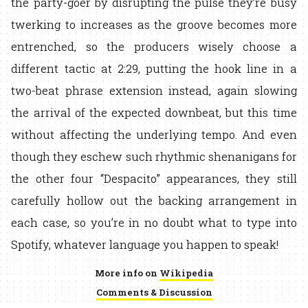
the party-goer by disrupting the pulse they’re busy
twerking to increases as the groove becomes more
entrenched, so the producers wisely choose a
different tactic at 2:29, putting the hook line in a
two-beat phrase extension instead, again slowing
the arrival of the expected downbeat, but this time
without affecting the underlying tempo. And even
though they eschew such rhythmic shenanigans for
the other four “Despacito” appearances, they still
carefully hollow out the backing arrangement in
each case, so you’re in no doubt what to type into
Spotify, whatever language you happen to speak!
More info on
Wikipedia
Comments & Discussion