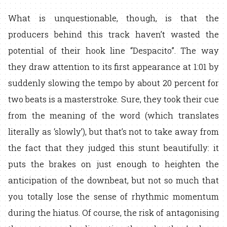
What is unquestionable, though, is that the
producers behind this track haven’t wasted the
potential of their hook line “Despacito”. The way
they draw attention to its first appearance at 1:01 by
suddenly slowing the tempo by about 20 percent for
two beats is a masterstroke. Sure, they took their cue
from the meaning of the word (which translates
literally as ‘slowly’), but that’s not to take away from
the fact that they judged this stunt beautifully: it
puts the brakes on just enough to heighten the
anticipation of the downbeat, but not so much that
you totally lose the sense of rhythmic momentum
during the hiatus. Of course, the risk of antagonising