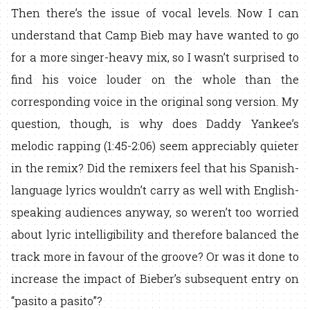
Then there’s the issue of vocal levels. Now I can
understand that Camp Bieb may have wanted to go
for a more singer-heavy mix, so I wasn’t surprised to
find his voice louder on the whole than the
corresponding voice in the original song version. My
question, though, is why does Daddy Yankee’s
melodic rapping (1:45-2:06) seem appreciably quieter
in the remix? Did the remixers feel that his Spanish-
language lyrics wouldn’t carry as well with English-
speaking audiences anyway, so weren’t too worried
about lyric intelligibility and therefore balanced the
track more in favour of the groove? Or was it done to
increase the impact of Bieber’s subsequent entry on
“pasito a pasito”?