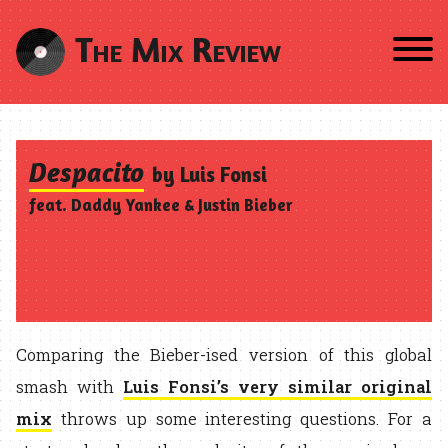
The Mix Review
Despacito
by Luis Fonsi
feat. Daddy Yankee & Justin Bieber
Comparing the Bieber-ised version of this global
smash with
Luis Fonsi’s very similar original
mix
throws up some interesting questions. For a