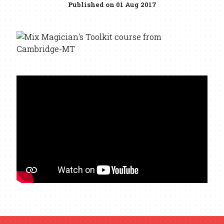
Published on 01 Aug 2017