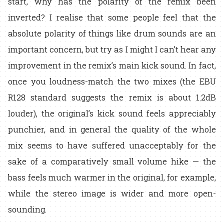
start, why has the polarity of the remix been
inverted? I realise that some people feel that the
absolute polarity of things like drum sounds are an
important concern, but try as I might I can’t hear any
improvement in the remix’s main kick sound. In fact,
once you loudness-match the two mixes (the EBU
R128 standard suggests the remix is about 1.2dB
louder), the original’s kick sound feels appreciably
punchier, and in general the quality of the whole
mix seems to have suffered unacceptably for the
sake of a comparatively small volume hike — the
bass feels much warmer in the original, for example,
while the stereo image is wider and more open-
sounding.