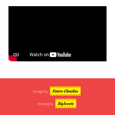
Simon-Claudius
Design by
BigScoots
Hosting by