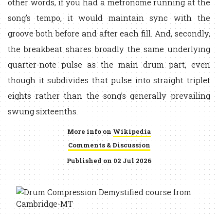
other words, if you had a metronome running at the
song’s tempo, it would maintain sync with the
groove both before and after each fill. And, secondly,
the breakbeat shares broadly the same underlying
quarter-note pulse as the main drum part, even
though it subdivides that pulse into straight triplet
eights rather than the song’s generally prevailing
swung sixteenths.
More info on
Wikipedia
Comments & Discussion
Published on 02 Jul 2026