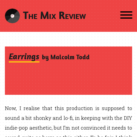
The Mix Review
Earrings
by Malcolm Todd
Now, I realise that this production is supposed to
sound a bit shonky and lo-fi, in keeping with the DIY
indie-pop aesthetic, but I’m not convinced it needs to