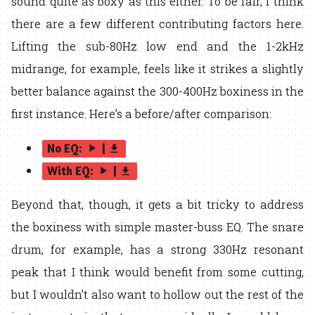
sound quite as boxy as this either. To be fair, I think
there are a few different contributing factors here.
Lifting the sub-80Hz low end and the 1-2kHz
midrange, for example, feels like it strikes a slightly
better balance against the 300-400Hz boxiness in the
first instance. Here’s a before/after comparison:
No EQ:
|
play_arrow
get_app
With EQ:
|
play_arrow
get_app
Beyond that, though, it gets a bit tricky to address
the boxiness with simple master-buss EQ. The snare
drum, for example, has a strong 330Hz resonant
peak that I think would benefit from some cutting,
but I wouldn’t also want to hollow out the rest of the