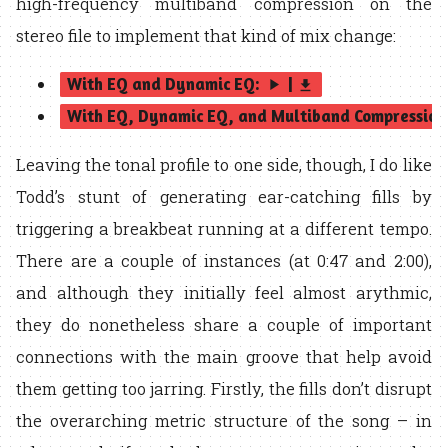
high-frequency multiband compression on the
stereo file to implement that kind of mix change:
With EQ and Dynamic EQ:
|
play_arrow
get_app
With EQ, Dynamic EQ, and Multiband Compression
Leaving the tonal profile to one side, though, I do like
Todd’s stunt of generating ear-catching fills by
triggering a breakbeat running at a different tempo.
There are a couple of instances (at 0:47 and 2:00),
and although they initially feel almost arythmic,
they do nonetheless share a couple of important
connections with the main groove that help avoid
them getting too jarring. Firstly, the fills don’t disrupt
the overarching metric structure of the song – in