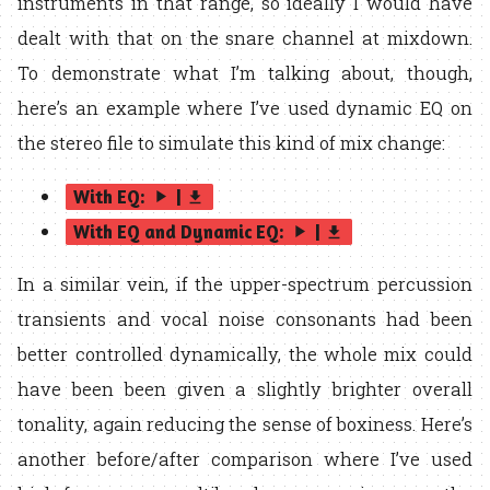
instruments in that range, so ideally I would have
dealt with that on the snare channel at mixdown.
To demonstrate what I’m talking about, though,
here’s an example where I’ve used dynamic EQ on
the stereo file to simulate this kind of mix change:
With EQ:
|
play_arrow
get_app
With EQ and Dynamic EQ:
|
play_arrow
get_app
In a similar vein, if the upper-spectrum percussion
transients and vocal noise consonants had been
better controlled dynamically, the whole mix could
have been been given a slightly brighter overall
tonality, again reducing the sense of boxiness. Here’s
another before/after comparison where I’ve used