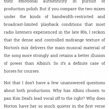
their emotional authenticity in pursuit of
production polish. But if you compare the two mixes
under the kinds of bandwidth-restricted and
broadcast-limited playback conditions that most
radio listeners experienced in the late 80s, I reckon
that the dense and controlled midrange texture of
Norton’s mix delivers the main musical material of
the song more strongly and retains a better illusion
of power than Albini’s. So it’s a definite case of
horses for courses.
Not that I don’t have a few unanswered questions
about both productions. Why has Albini chosen to
pan Kim Deal’s lead vocal off to the right? Why does
Norton have her so much quieter in the first verse