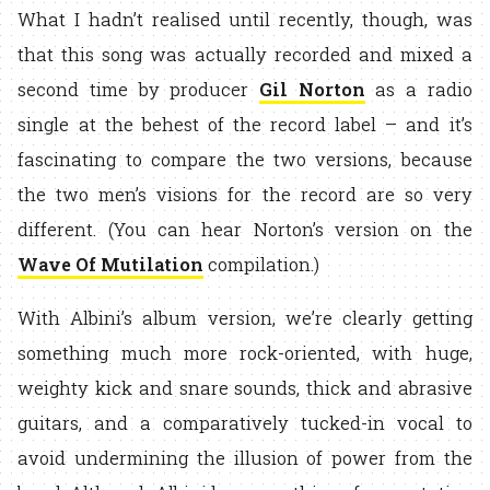
What I hadn’t realised until recently, though, was
that this song was actually recorded and mixed a
second time by producer
Gil Norton
as a radio
single at the behest of the record label – and it’s
fascinating to compare the two versions, because
the two men’s visions for the record are so very
different. (You can hear Norton’s version on the
Wave Of Mutilation
compilation.)
With Albini’s album version, we’re clearly getting
something much more rock-oriented, with huge,
weighty kick and snare sounds, thick and abrasive
guitars, and a comparatively tucked-in vocal to
avoid undermining the illusion of power from the