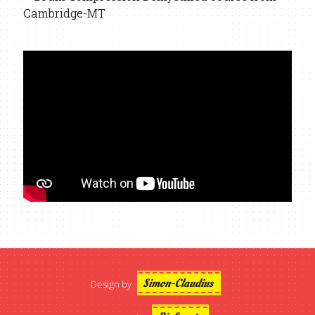
Simon-Claudius
Design by