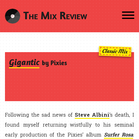
The Mix Review
Classic Mix
Gigantic
by Pixies
Following the sad news of
Steve Albini
’s death, I
found myself returning wistfully to his seminal
early production of the Pixies’ album
Surfer Rosa
.