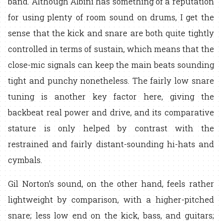
band. Although Albini has something of a reputation
for using plenty of room sound on drums, I get the
sense that the kick and snare are both quite tightly
controlled in terms of sustain, which means that the
close-mic signals can keep the main beats sounding
tight and punchy nonetheless. The fairly low snare
tuning is another key factor here, giving the
backbeat real power and drive, and its comparative
stature is only helped by contrast with the
restrained and fairly distant-sounding hi-hats and
cymbals.
Gil Norton’s sound, on the other hand, feels rather
lightweight by comparison, with a higher-pitched
snare; less low end on the kick, bass, and guitars;