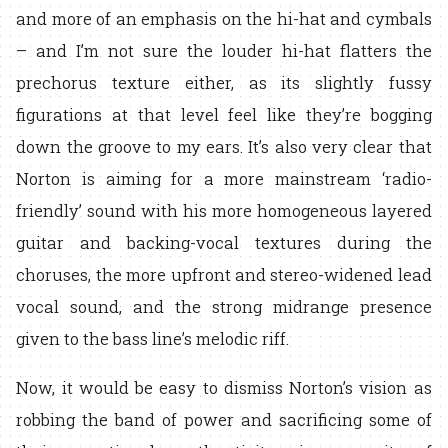
and more of an emphasis on the hi-hat and cymbals
– and I’m not sure the louder hi-hat flatters the
prechorus texture either, as its slightly fussy
figurations at that level feel like they’re bogging
down the groove to my ears. It’s also very clear that
Norton is aiming for a more mainstream ‘radio-
friendly’ sound with his more homogeneous layered
guitar and backing-vocal textures during the
choruses, the more upfront and stereo-widened lead
vocal sound, and the strong midrange presence
given to the bass line’s melodic riff.
Now, it would be easy to dismiss Norton’s vision as
robbing the band of power and sacrificing some of