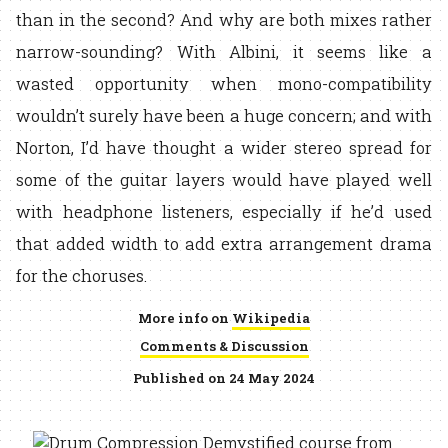
than in the second? And why are both mixes rather
narrow-sounding? With Albini, it seems like a
wasted opportunity when mono-compatibility
wouldn’t surely have been a huge concern; and with
Norton, I’d have thought a wider stereo spread for
some of the guitar layers would have played well
with headphone listeners, especially if he’d used
that added width to add extra arrangement drama
for the choruses.
More info on
Wikipedia
Comments & Discussion
Published on 24 May 2024