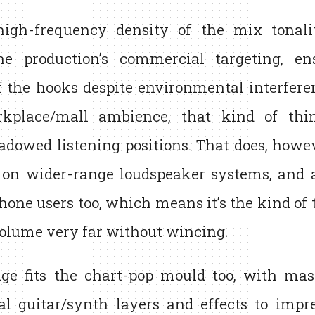
igh-frequency density of the mix tonalit
he production’s commercial targeting, en
 the hooks despite environmental interferen
rkplace/mall ambience, that kind of thin
adowed listening positions. That does, howev
n on wider-range loudspeaker systems, and a
one users too, which means it’s the kind of 
volume very far without wincing.
ge fits the chart-pop mould too, with mas
al guitar/synth layers and effects to impre