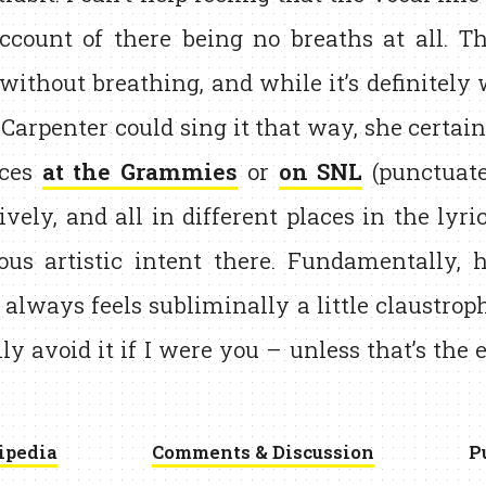
ccount of there being no breaths at all. Th
without breathing, and while it’s definitely
 Carpenter could sing it that way, she certain
nces
at the Grammies
or
on SNL
(punctuate
vely, and all in different places in the lyric
ous artistic intent there. Fundamentally, 
 always feels subliminally a little claustrop
ly avoid it if I were you – unless that’s the 
ipedia
Comments & Discussion
P