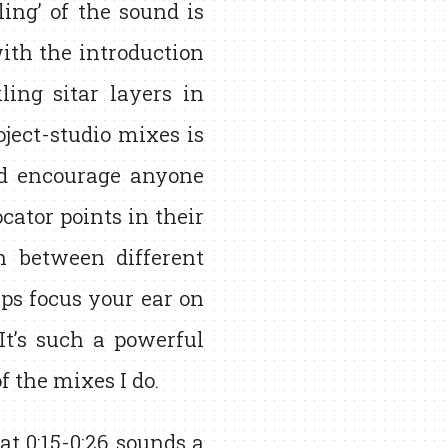
ing’ of the sound is
ith the introduction
ing sitar layers in
ject-studio mixes is
’d encourage anyone
cator points in their
 between different
lps focus your ear on
t’s such a powerful
of the mixes I do.
 at 0:15-0:26 sounds a