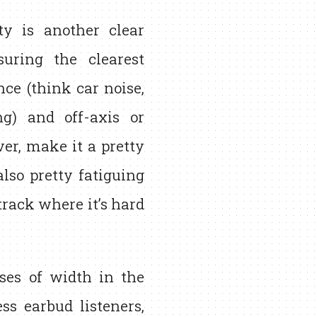
y is another clear
suring the clearest
ce (think car noise,
g) and off-axis or
er, make it a pretty
lso pretty fatiguing
track where it’s hard
ses of width in the
ss earbud listeners,