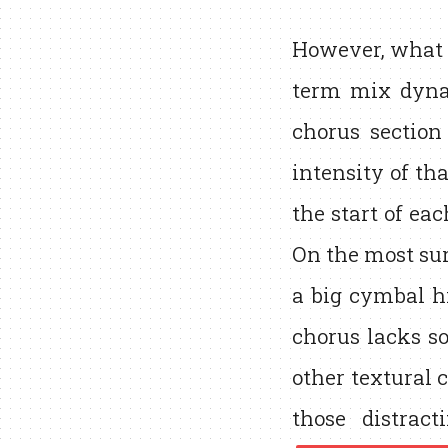
However, what r
term mix dyna
chorus section
intensity of th
the start of ea
On the most sur
a big cymbal hi
chorus lacks so
other textural
those distrac