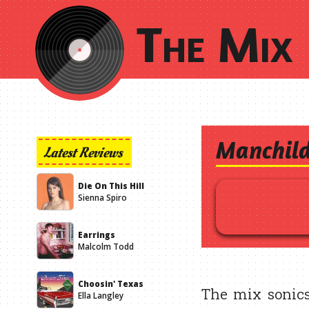
The Mix 
Manchil
Latest Reviews
Die On This Hill
Sienna Spiro
Earrings
Malcolm Todd
Choosin' Texas
The mix sonics
Ella Langley