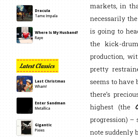
markets, in th
Dracula
Tame Impala
necessarily the
is going to he
Where Is My Husband!
Raye
the kick-drum
production, wi
Latest Classics
pretty restrain
seems to have b
Last Christmas
Wham!
there’s precio
Enter Sandman
highest (the
Metallica
progression) – 
Gigantic
note suddenly b
Pixies