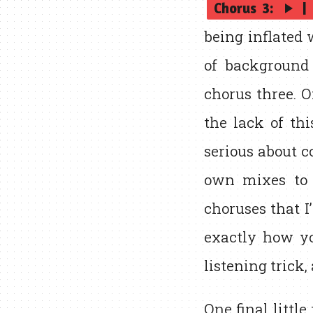
Chorus 3:
|
play_arrow
being inflated 
of background 
chorus three. 
the lack of th
serious about c
own mixes to 
choruses that I
exactly how yo
listening trick,
One final little