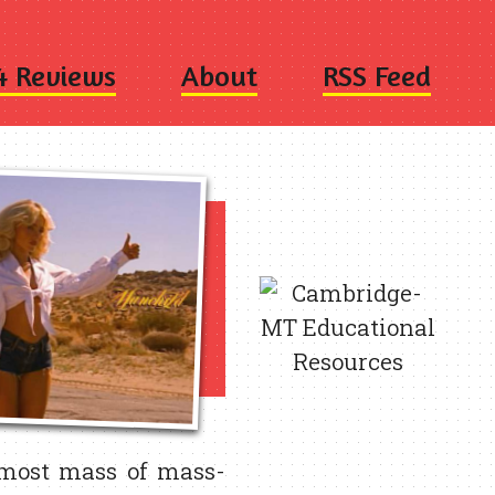
4 Reviews
About
RSS Feed
 most mass of mass-