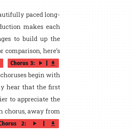
utifully paced long-
oduction makes each
ages to build up the
or comparison, here’s
Chorus 3:
|
play_arrow
p
get_app
d choruses begin with
y hear that the first
ier to appreciate the
h chorus, away from
Chorus 2:
|
play_arrow
get_app