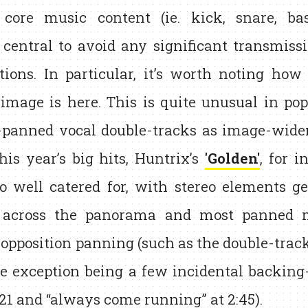
 core music content (ie. kick, snare, ba
central to avoid any significant transmiss
itions. In particular, it’s worth noting ho
 image is here. This is quite unusual in po
-panned vocal double-tracks as image-widen
his year’s big hits, Huntrix’s
'Golden'
, for i
so well catered for, with stereo elements ge
 across the panorama and most panned 
opposition panning (such as the double-tracked
le exception being a few incidental backing-
:21 and “always come running” at 2:45).