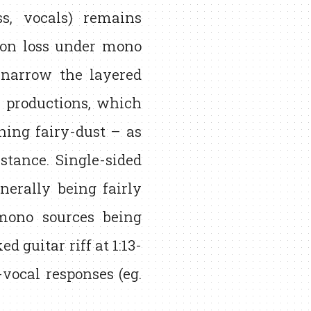
ss, vocals) remains
ion loss under mono
w narrow the layered
p productions, which
ing fairy-dust – as
nstance. Single-sided
nerally being fairly
mono sources being
 guitar riff at 1:13-
vocal responses (eg.