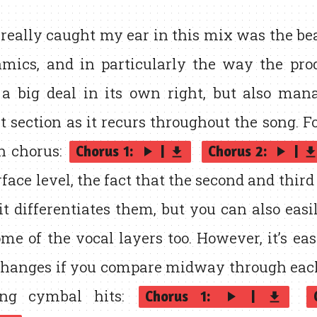
eally caught my ear in this mix was the bea
mics, and in particularly the way the pr
 a big deal in its own right, but also man
at section as it recurs throughout the song. F
ch chorus:
Chorus 1:
|
Chorus 2:
|
play_arrow
play_arrow
get_app
get_ap
face level, the fact that the second and thir
t differentiates them, but you can also easil
me of the vocal layers too. However, it’s eas
 changes if you compare midway through eac
ting cymbal hits:
Chorus 1:
|
play_arrow
get_app