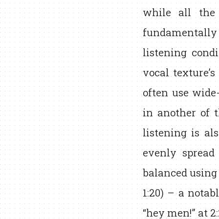
while all the
fundamentally 
listening cond
vocal texture’s
often use wide
in another of t
listening is al
evenly spread
balanced using 
1:20) – a notab
“hey men!” at 2