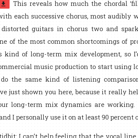
This reveals how much the chordal ‘fill
get_app
with each successive chorus, most audibly w
distorted guitars in chorus two and sparkl
One of the most common shortcomings of pro
is kind of long-term mix development, so I
ommercial music production to start using lo
do the same kind of listening comparison
’ve just shown you here, because it really he
ur long-term mix dynamics are working. I
 and I personally use it on at least 90 percent 
 tidbit: I can’t help feeling that the vocal line