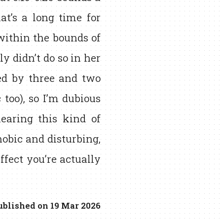
at’s a long time for
 within the bounds of
ly didn’t do so in her
d by three and two
 too), so I’m dubious
hearing this kind of
hobic and disturbing,
effect you’re actually
ublished on 19 Mar 2026