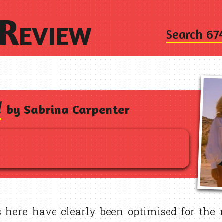
Review
Search 67
d
by Sabrina Carpenter
 here have clearly been optimised for the