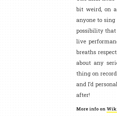
bit weird, on a
anyone to sing 
possibility that
live performa
breaths respecti
about any seri
thing on record
and I’d personal
after!
More info on
Wik