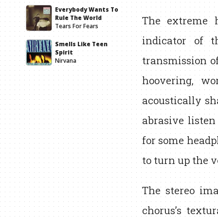
Everybody Wants To
The extreme h
Rule The World
Tears For Fears
indicator of t
Smells Like Teen
Spirit
transmission of
Nirvana
hoovering, wo
acoustically sh
abrasive liste
for some headph
to turn up the 
The stereo ima
chorus’s textur