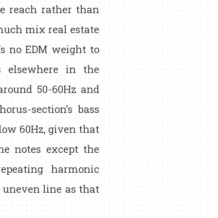
e reach rather than
much mix real estate
e’s no EDM weight to
s elsewhere in the
 around 50-60Hz and
horus-section’s bass
elow 60Hz, given that
the notes except the
repeating harmonic
 uneven line as that