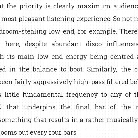
at the priority is clearly maximum audienc
 most pleasant listening experience. So not 
adroom-stealing low end, for example. Ther
 here, despite abundant disco influence
th its main low-end energy being centred
ed in the balance to boot. Similarly, the c
een fairly aggressively high-pass filtered b
us little fundamental frequency to any of 
C
that underpins the final bar of the 
something that results in a rather musically
ooms out every four bars!