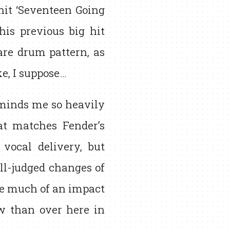
hit ‘Seventeen Going
his previous big hit
are drum pattern, as
ke, I suppose…
reminds me so heavily
at matches Fender’s
vocal delivery, but
ell-judged changes of
ake much of an impact
w than over here in