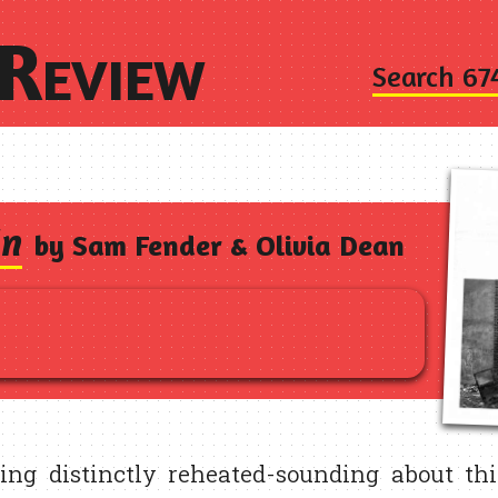
Review
Search 67
In
by Sam Fender & Olivia Dean
ing distinctly reheated-sounding about thi