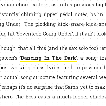
ydian chord pattern, as in his previous big 
nstantly chiming upper pedal notes, as in 
ng Under’. The plodding kick-snare-kick-sn
big hit ‘Seventeen Going Under’. If it ain’t bro
 though, that all this (and the sax solo too) 
gsteen’s
'Dancing In The Dark'
, a song th
ious working-class lyrics and impassioned 
an actual song structure featuring several w
Perhaps it’s no surprise that Sam’s yet to m
 where The Boss casts a much longer shado