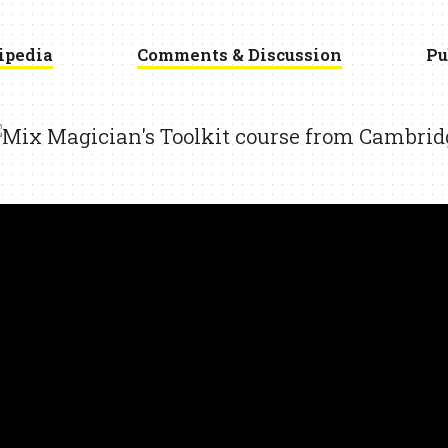
ipedia
Comments & Discussion
Pu