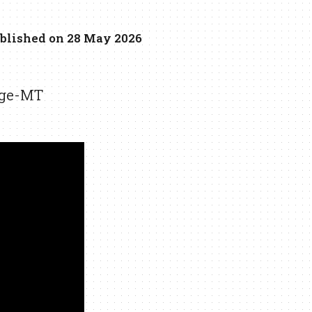
blished on 28 May 2026