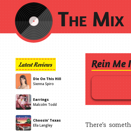
The Mix 
Rein Me 
Latest Reviews
Die On This Hill
Sienna Spiro
Earrings
Malcolm Todd
Choosin' Texas
There’s someth
Ella Langley