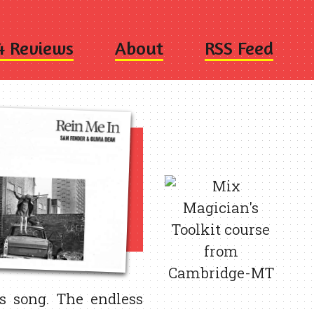
4 Reviews
About
RSS Feed
s song. The endless