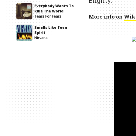
Blighty.
Everybody Wants To
Rule The World
More info on
Wik
Tears For Fears
Smells Like Teen
Spirit
Nirvana