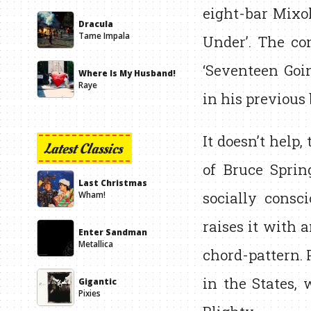
eight-bar Mixol
Dracula
Tame Impala
Under’. The co
‘Seventeen Goi
Where Is My Husband!
Raye
in his previous 
It doesn’t help,
Latest Classics
of Bruce Sprin
Last Christmas
socially consc
Wham!
raises it with 
Enter Sandman
Metallica
chord-pattern. 
in the States,
Gigantic
Pixies