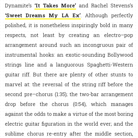
Dynamite’s
‘It Takes More’
and Rachel Stevens’s
‘Sweet Dreams My LA Ex’
. Although perfectly
polished, it is nonetheless inspiringly bold in many
respects, not least by creating an electro–pop
arrangement around such an incongruous pair of
instrumental hooks: an exotic-sounding Bollywood
strings line and a languorous Spaghetti-Western
guitar riff. But there are plenty of other stunts to
marvel at: the reversal of the string riff before the
second pre–chorus (1:35); the two-bar arrangement
drop before the chorus (0:54), which manages
against the odds to make a virtue of the most boring
electric guitar figuration in the world ever; and the
sublime chorus re-entry after the middle section,