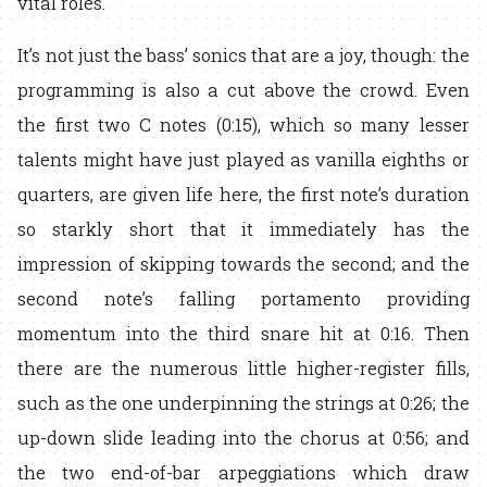
vital roles.
It’s not just the bass’ sonics that are a joy, though: the
programming is also a cut above the crowd. Even
the first two C notes (0:15), which so many lesser
talents might have just played as vanilla eighths or
quarters, are given life here, the first note’s duration
so starkly short that it immediately has the
impression of skipping towards the second; and the
second note’s falling portamento providing
momentum into the third snare hit at 0:16. Then
there are the numerous little higher-register fills,
such as the one underpinning the strings at 0:26; the
up-down slide leading into the chorus at 0:56; and
the two end-of-bar arpeggiations which draw