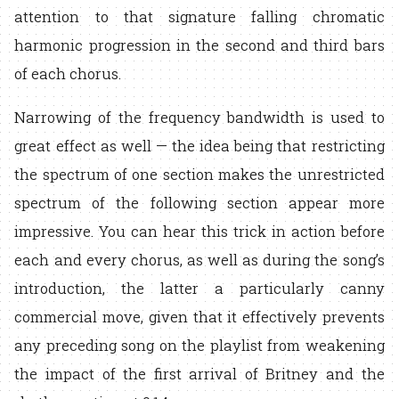
attention to that signature falling chromatic
harmonic progression in the second and third bars
of each chorus.
Narrowing of the frequency bandwidth is used to
great effect as well — the idea being that restricting
the spectrum of one section makes the unrestricted
spectrum of the following section appear more
impressive. You can hear this trick in action before
each and every chorus, as well as during the song’s
introduction, the latter a particularly canny
commercial move, given that it effectively prevents
any preceding song on the playlist from weakening
the impact of the first arrival of Britney and the