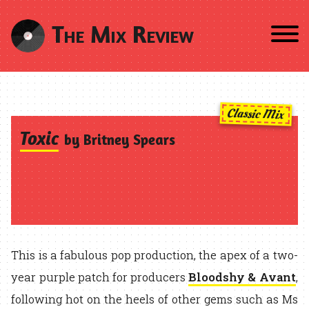
The Mix Review
Classic Mix
Toxic
by Britney Spears
This is a fabulous pop production, the apex of a two-
year purple patch for producers
Bloodshy & Avant
,
following hot on the heels of other gems such as Ms