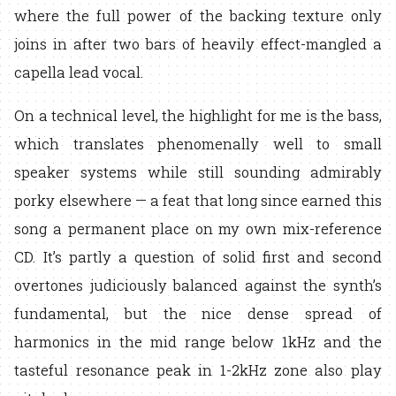
where the full power of the backing texture only
joins in after two bars of heavily effect-mangled a
capella lead vocal.
On a technical level, the highlight for me is the bass,
which translates phenomenally well to small
speaker systems while still sounding admirably
porky elsewhere — a feat that long since earned this
song a permanent place on my own mix-reference
CD. It’s partly a question of solid first and second
overtones judiciously balanced against the synth’s
fundamental, but the nice dense spread of
harmonics in the mid range below 1kHz and the
tasteful resonance peak in 1-2kHz zone also play