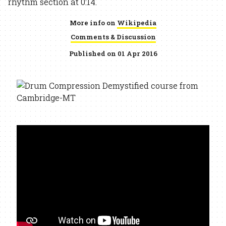
rhythm section at 0:14.
More info on
Wikipedia
Comments & Discussion
Published on 01 Apr 2016